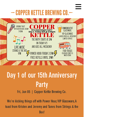
Day 1 of our 15th Anniversary
Party
Fri, Jun 05
  |  
Copper Kettle Brewing Co.
We're kicking things off with Power Hour, VIP Glassware, A
toast from Kristen and Jeremy and Tunes from Strings & the
Box!