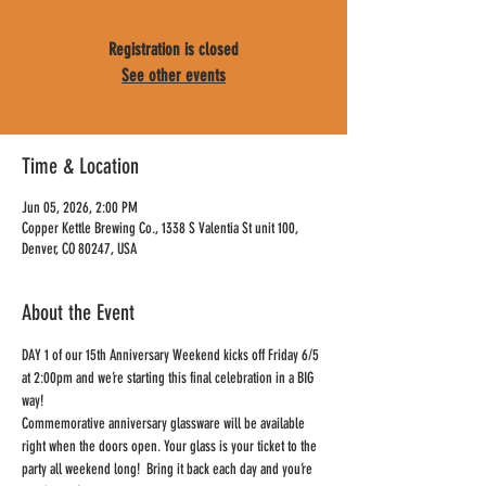
Registration is closed
See other events
Time & Location
Jun 05, 2026, 2:00 PM
Copper Kettle Brewing Co., 1338 S Valentia St unit 100,
Denver, CO 80247, USA
About the Event
DAY 1 of our 15th Anniversary Weekend kicks off Friday 6/5 
at 2:00pm and we’re starting this final celebration in a BIG 
way!
Commemorative anniversary glassware will be available 
right when the doors open. Your glass is your ticket to the 
party all weekend long!  Bring it back each day and you’re 