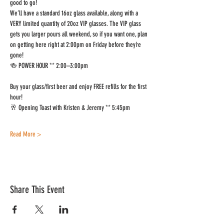
good to go!
We’ll have a standard 16oz glass available, along with a 
VERY limited quantity of 20oz VIP glasses. The VIP glass 
gets you larger pours all weekend, so if you want one, plan 
on getting here right at 2:00pm on Friday before they’re 
gone!
🍻 POWER HOUR ** 2:00–3:00pm
Buy your glass/first beer and enjoy FREE refills for the first 
hour!
🥂 Opening Toast with Kristen & Jeremy ** 5:45pm
Read More >
Share This Event