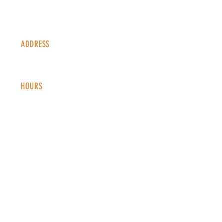
ADDRESS
1338 S Valentia St #100
Denver, CO, 80247
HOURS
Monday - Thursday: 2-9 PM
Fri
day: 2
-1
0 PM
Saturday: 12-10 PM
Sunday: 12-8 PM
CONTACT
info@copperkettledenver.com
Tel:
(720) 443-2522
MAILING LIST