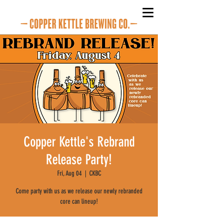
Copper Kettle's Rebrand
Release Party!
Fri, Aug 04
  |  
CKBC
Come party with us as we release our newly rebranded
core can lineup!