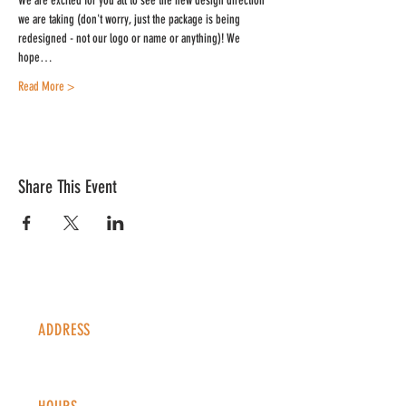
We are excited for you all to see the new design direction 
we are taking (don't worry, just the package is being 
redesigned - not our logo or name or anything)! We 
hope…
Read More >
Share This Event
ADDRESS
1338 S Valentia St #100
Denver, CO, 80247