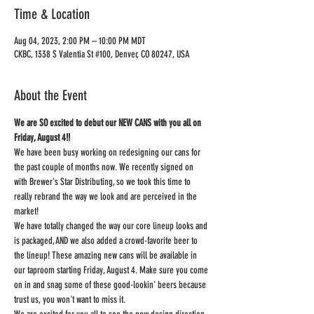
Time & Location
Aug 04, 2023, 2:00 PM – 10:00 PM MDT
CKBC, 1338 S Valentia St #100, Denver, CO 80247, USA
About the Event
We are SO excited to debut our NEW CANS with you all on 
Friday, August 4!!
We have been busy working on redesigning our cans for 
the past couple of months now. We recently signed on 
with Brewer's Star Distributing, so we took this time to 
really rebrand the way we look and are perceived in the 
market!
We have totally changed the way our core lineup looks and 
is packaged, AND we also added a crowd-favorite beer to 
the lineup! These amazing new cans will be available in 
our taproom starting Friday, August 4. Make sure you come 
on in and snag some of these good-lookin' beers because 
trust us, you won't want to miss it.