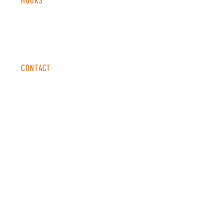
HOURS
Monday - Thursday: 2-9 PM
Fri
day: 2
-1
0 PM
Saturday: 12-10 PM
Sunday: 12-8 PM
CONTACT
info@copperkettledenver.com
Tel:
(720) 443-2522
MAILING LIST
SUBSCRIBE