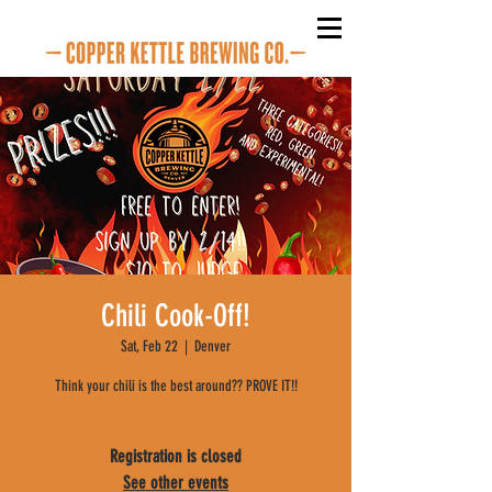
Chili Cook-Off!
Sat, Feb 22
  |  
Denver
Think your chili is the best around?? PROVE IT!!
Registration is closed
See other events