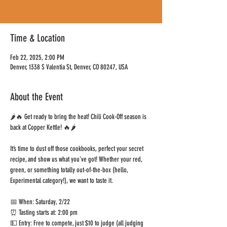
Time & Location
Feb 22, 2025, 2:00 PM
Denver, 1338 S Valentia St, Denver, CO 80247, USA
About the Event
🌶️🔥 Get ready to bring the heat! Chili Cook-Off season is 
back at Copper Kettle! 🔥🌶️
It’s time to dust off those cookbooks, perfect your secret 
recipe, and show us what you’ve got! Whether your red, 
green, or something totally out-of-the-box (hello, 
Experimental category!), we want to taste it.
📅 When: Saturday, 2/22
⏰ Tasting starts at: 2:00 pm
💵 Entry: Free to compete, just $10 to judge (all judging 