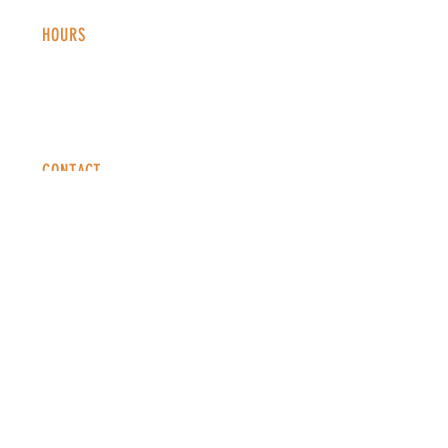
HOURS
Monday - Thursday: 2-9 PM
Fri
day: 2
-1
0 PM
Saturday: 12-10 PM
Sunday: 12-8 PM
CONTACT
info@copperkettledenver.com
Tel:
(720) 443-2522
MAILING LIST
SUBSCRIBE