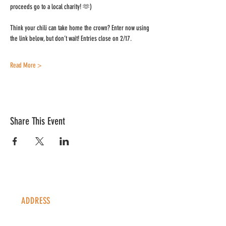
proceeds go to a local charity! 🫶)
Think your chili can take home the crown? Enter now using 
the link below, but don’t wait! Entries close on 2/17.
Read More >
Share This Event
ADDRESS
1338 S Valentia St #100
Denver, CO, 80247