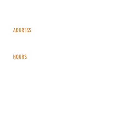
ADDRESS
1338 S Valentia St #100
Denver, CO, 80247
HOURS
Monday - Thursday: 2-9 PM
Fri
day: 2
-1
0 PM
Saturday: 12-10 PM
Sunday: 12-8 PM
CONTACT
info@copperkettledenver.com
Tel:
(720) 443-2522
MAILING LIST