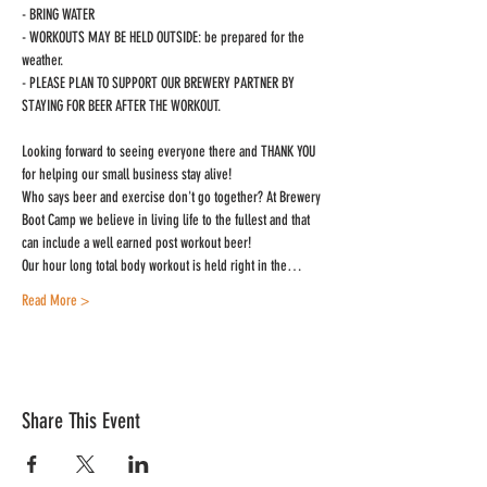
- BRING WATER

- WORKOUTS MAY BE HELD OUTSIDE: be prepared for the 
weather.

- PLEASE PLAN TO SUPPORT OUR BREWERY PARTNER BY 
STAYING FOR BEER AFTER THE WORKOUT.
Looking forward to seeing everyone there and THANK YOU 
for helping our small business stay alive!
Who says beer and exercise don't go together? At Brewery 
Boot Camp we believe in living life to the fullest and that 
can include a well earned post workout beer!
Our hour long total body workout is held right in the…
Read More >
Share This Event