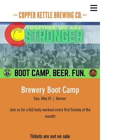
Brewery Boot Camp
Sun, May 01
  |  
Denver
Join us for a full body workout every first Sunday of the
month!
Tickets are not on sale