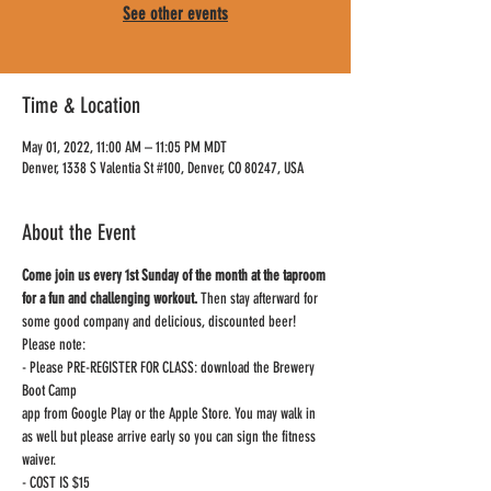
See other events
Time & Location
May 01, 2022, 11:00 AM – 11:05 PM MDT
Denver, 1338 S Valentia St #100, Denver, CO 80247, USA
About the Event
Come join us every 1st Sunday of the month at the taproom 
for a fun and challenging workout.
 Then stay afterward for 
some good company and delicious, discounted beer!
Please note:

- Please PRE-REGISTER FOR CLASS: download the Brewery 
Boot Camp

app from Google Play or the Apple Store. You may walk in 
as well but please arrive early so you can sign the fitness 
waiver.

- COST IS $15
