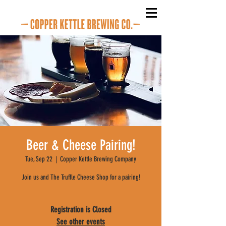
Beer & Cheese Pairing!
Tue, Sep 22
  |  
Copper Kettle Brewing Company
Join us and The Truffle Cheese Shop for a pairing!
Registration is Closed
See other events