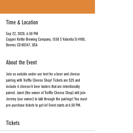
Time & Location
Sep 22, 2020, 6:30 PM
Copper Kettle Brewing Company, 1338 S Valentia St #100,
Denver, CO 80247, USA
About the Event
Join us outside under our tent for a beer and cheese 
pairing with Truffle Cheese Shop! Tickets are $25 and 
include 4 cheese/4 beer tasters that are intentionally 
paired. Janet (the owner of Truffle Cheese Shop) will join 
Jeremy (our owner) to talk through the pairings! You must 
pre-purchase tickets to get in! Event starts at 6:30 PM.
Tickets