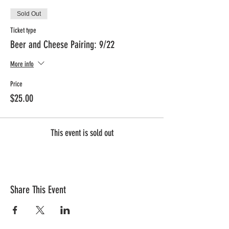
Sold Out
Ticket type
Beer and Cheese Pairing: 9/22
More info
Price
$25.00
This event is sold out
Share This Event