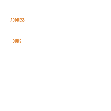
ADDRESS
1338 S Valentia St #100
Denver, CO, 80247
HOURS
Monday - Thursday: 2-9 PM
Fri
day: 2
-1
0 PM
Saturday: 12-10 PM
Sunday: 12-8 PM
CONTACT
info@copperkettledenver.com
Tel:
(720) 443-2522
MAILING LIST