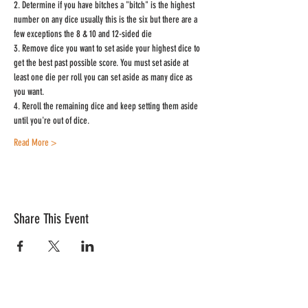
2. Determine if you have bitches a "bitch" is the highest 
number on any dice usually this is the six but there are a 
few exceptions the 8 & 10 and 12-sided die
3. Remove dice you want to set aside your highest dice to 
get the best past possible score. You must set aside at 
least one die per roll you can set aside as many dice as 
you want.
4. Reroll the remaining dice and keep setting them aside 
until you're out of dice.
Read More >
Share This Event