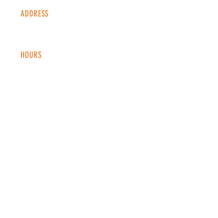
ADDRESS
1338 S Valentia St #100
Denver, CO, 80247
HOURS
Monday - Thursday: 2-9 PM
Fri
day: 2
-1
0 PM
Saturday: 12-10 PM
Sunday: 12-8 PM
CONTACT
info@copperkettledenver.com
Tel:
(720) 443-2522
MAILING LIST