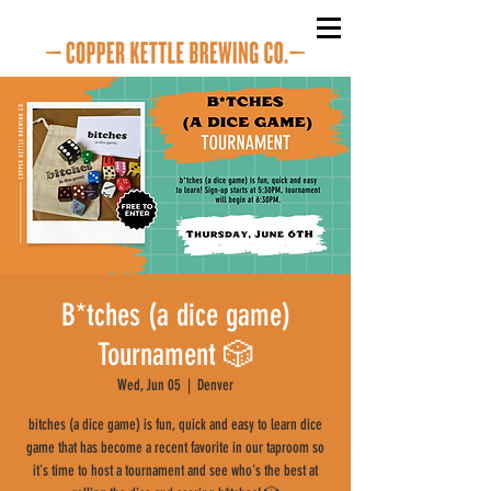
B*tches (a dice game)
Tournament 🎲
Wed, Jun 05
  |  
Denver
bitches (a dice game) is fun, quick and easy to learn dice
game that has become a recent favorite in our taproom so
it's time to host a tournament and see who's the best at