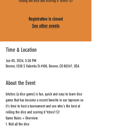
rolling the dice and scoring b*tches! 🎲
Registration is closed
See other events
Time & Location
Jun 05, 2024, 5:30 PM
Denver, 1338 S Valentia St #100, Denver, CO 80247, USA
About the Event
bitches (a dice game) is fun, quick and easy to learn dice 
game that has become a recent favorite in our taproom so 
it's time to host a tournament and see who's the best at 
rolling the dice and scoring b*tches! 🎲
Game Rules + Overview:
1. Roll all the dice